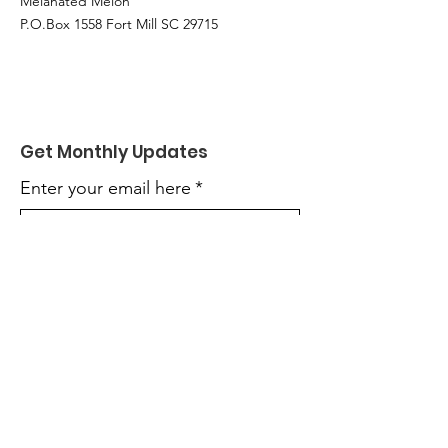
Melanated Melon
P.O.Box 1558 Fort Mill SC 29715
Get Monthly Updates
Enter your email here
*
Yes, subscribe me to your 
newsletter.
*
Sign Up!
Quick Links