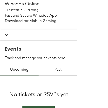
Winadda Online
0 Followers
0 Following
Fast and Secure Winadda App
Download for Mobile Gaming
Events
Track and manage your events here.
Upcoming
Past
No tickets or RSVPs yet