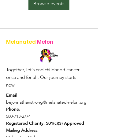
Browse events
Melanated
Melon
Together, let's end childhood cancer
once and for all. Our journey starts
now.
Email
:
bejohnathanstrong@melanatedmelon.org
Phone
:
580-713-2774
Registered Charity: 501(c)(3) Approved
Mailing Address: