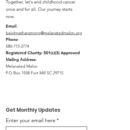
Together, let's end childhood cancer
once and for all. Our journey starts
now.
Email
:
bejohnathanstrong@melanatedmelon.org
Phone
:
580-713-2774
Registered Charity: 501(c)(3) Approved
Mailing Address:
Melanated Melon
P.O.Box 1558 Fort Mill SC 29715
Get Monthly Updates
Enter your email here
*