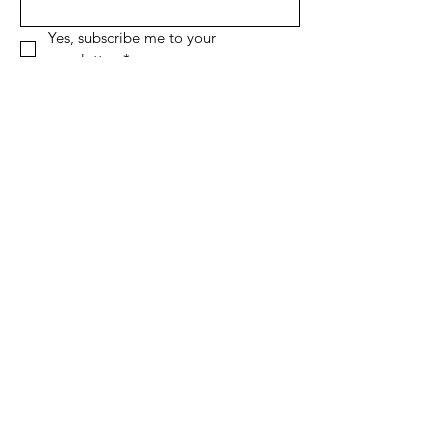
Yes, subscribe me to your 
newsletter.
*
Sign Up!
Quick Links
About
Support Us
News
Events
Contact