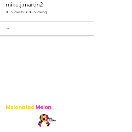
mike.j.martin2
0 Followers
0 Following
Melanated
Melon