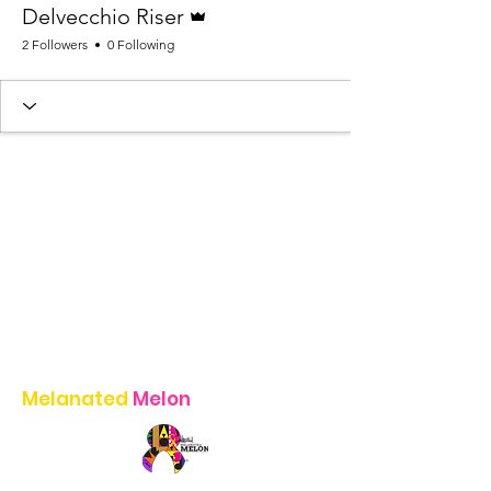
Delvecchio Riser
2 Followers
0 Following
Melanated
Melon