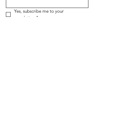
Yes, subscribe me to your 
newsletter.
*
Sign Up!
Quick Links
About
Support Us
News
Events
Contact