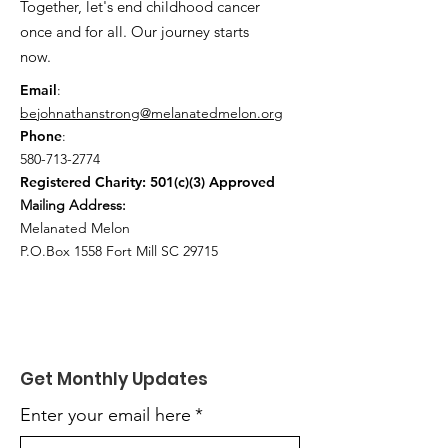
Together, let's end childhood cancer
once and for all. Our journey starts
now.
Email
:
bejohnathanstrong@melanatedmelon.org
Phone
:
580-713-2774
Registered Charity: 501(c)(3) Approved
Mailing Address:
Melanated Melon
P.O.Box 1558 Fort Mill SC 29715
Get Monthly Updates
Enter your email here
*