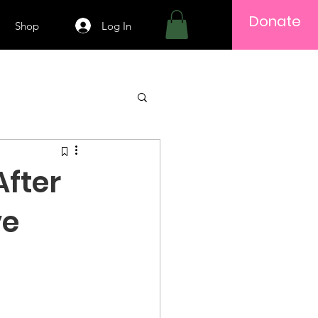
Donate
Log In
Shop
After
ve