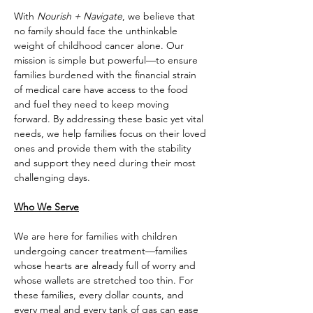
With 
Nourish + Navigate
, we believe that 
no family should face the unthinkable 
weight of childhood cancer alone. Our 
mission is simple but powerful—to ensure 
families burdened with the financial strain 
of medical care have access to the food 
and fuel they need to keep moving 
forward. By addressing these basic yet vital 
needs, we help families focus on their loved 
ones and provide them with the stability 
and support they need during their most 
challenging days.
Who We Serve
We are here for families with children 
undergoing cancer treatment—families 
whose hearts are already full of worry and 
whose wallets are stretched too thin. For 
these families, every dollar counts, and 
every meal and every tank of gas can ease 