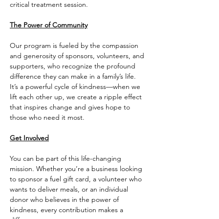
critical treatment session.
The Power of Community
Our program is fueled by the compassion 
and generosity of sponsors, volunteers, and 
supporters, who recognize the profound 
difference they can make in a family’s life. 
It’s a powerful cycle of kindness—when we 
lift each other up, we create a ripple effect 
that inspires change and gives hope to 
those who need it most.
Get Involved
You can be part of this life-changing 
mission. Whether you’re a business looking 
to sponsor a fuel gift card, a volunteer who 
wants to deliver meals, or an individual 
donor who believes in the power of 
kindness, every contribution makes a 