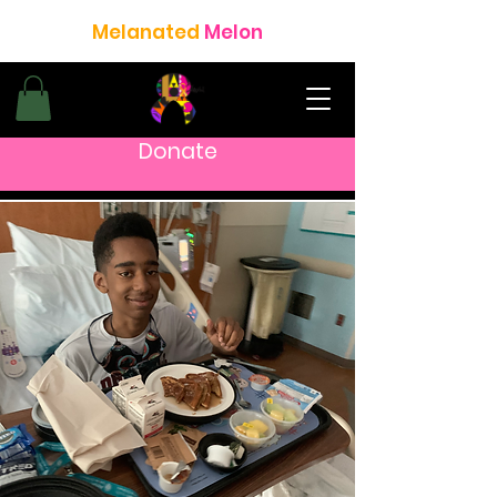
Melanated
Melon
Donate