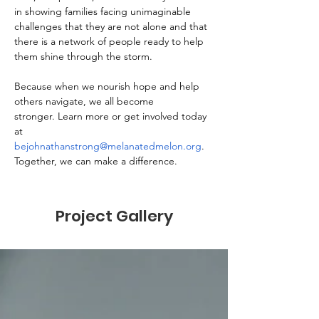
in showing families facing unimaginable 
challenges that they are not alone and that 
there is a network of people ready to help 
them shine through the storm.
Because when we nourish hope and help 
others navigate, we all become 
stronger. Learn more or get involved today 
at 
bejohnathanstrong@melanatedmelon.org
. 
Together, we can make a difference.
Project Gallery