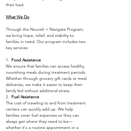
their load.
What We Do
Through the Nourish + Navigate Program, 
we bring hope, relief, and stability to 
families in need. Our program includes two 
key services:
1.  
Food Assistance
We ensure that families can access healthy, 
nourishing meals during treatment periods. 
Whether through grocery gift cards or meal 
deliveries, we make it easier to keep their 
family fed without additional stress.
2.  
Fuel Assistance
The cost of traveling to and from treatment 
centers can quickly add up. We help 
families cover fuel expenses so they can 
always get where they need to be—
whether it's a routine appointment or a 