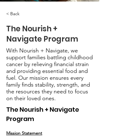
< Back
The Nourish +
Navigate Program
With Nourish + Navigate, we
support families battling childhood
cancer by relieving financial strain
and providing essential food and
fuel. Our mission ensures every
family finds stability, strength, and
the resources they need to focus
on their loved ones.
The Nourish + Navigate 
Program
Mission Statement