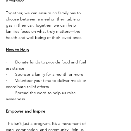
difference.
Together, we can ensure no family has to 
choose between a meal on their table or 
gas in their car. Together, we can help 
families focus on what truly matters—the 
health and well-being of their loved ones.
How to Help
·       Donate funds to provide food and fuel 
assistance
·       Sponsor a family for a month or more
·       Volunteer your time to deliver meals or 
coordinate relief efforts
·       Spread the word to help us raise 
awareness
Empower and Inspire
This isn’t just a program. It’s a movement of 
care, compassion, and community. Join us 