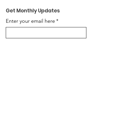
Get Monthly Updates
Enter your email here
*
Yes, subscribe me to your 
newsletter.
*
Sign Up!
Quick Links
About
Support Us
News