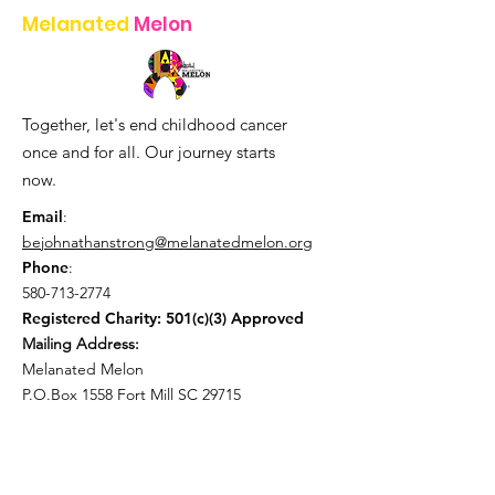
Melanated
Melon
Together, let's end childhood cancer
once and for all. Our journey starts
now.
Email
:
bejohnathanstrong@melanatedmelon.org
Phone
:
580-713-2774
Registered Charity: 501(c)(3) Approved
Mailing Address:
Melanated Melon
P.O.Box 1558 Fort Mill SC 29715