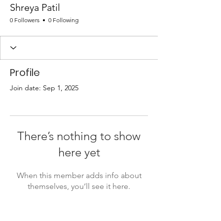
Shreya Patil
0 Followers
0 Following
Profile
Join date: Sep 1, 2025
There’s nothing to show
here yet
When this member adds info about
themselves, you’ll see it here.