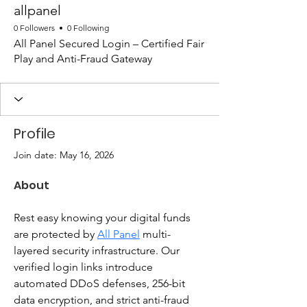
allpanel
0 Followers
0 Following
All Panel Secured Login – Certified Fair
Play and Anti-Fraud Gateway
Profile
Join date: May 16, 2026
About
Rest easy knowing your digital funds 
are protected by 
All Panel
 multi-
layered security infrastructure. Our 
verified login links introduce 
automated DDoS defenses, 256-bit 
data encryption, and strict anti-fraud 