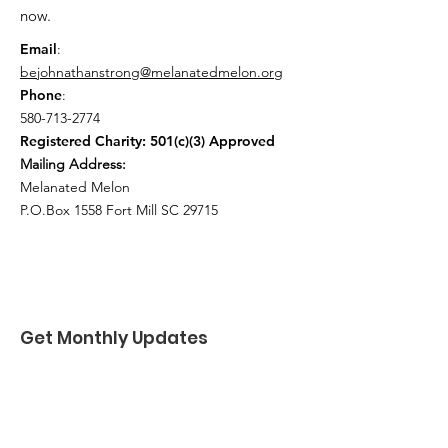
now.
Email
:
bejohnathanstrong@melanatedmelon.org
Phone
:
580-713-2774
Registered Charity: 501(c)(3) Approved
Mailing Address:
Melanated Melon
P.O.Box 1558 Fort Mill SC 29715
Get Monthly Updates
Enter your email here
*
Yes, subscribe me to your 