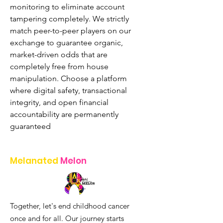
monitoring to eliminate account 
tampering completely. We strictly 
match peer-to-peer players on our 
exchange to guarantee organic, 
market-driven odds that are 
completely free from house 
manipulation. Choose a platform 
where digital safety, transactional 
integrity, and open financial 
accountability are permanently 
guaranteed
Melanated
Melon
Together, let's end childhood cancer
once and for all. Our journey starts