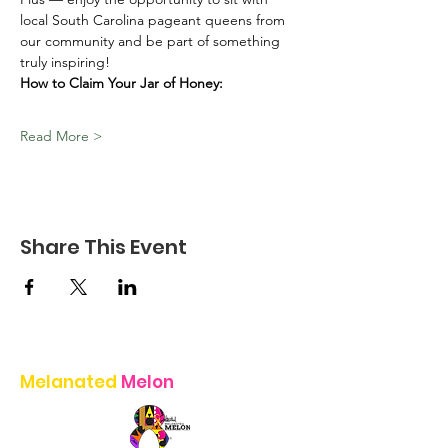
local South Carolina pageant queens from 
our community and be part of something 
truly inspiring!
How to Claim Your Jar of Honey:
Read More >
Share This Event
Melanated
Melon