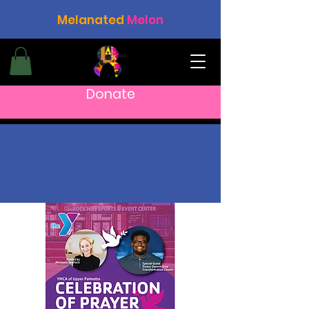
Melanated
Melon
Donate