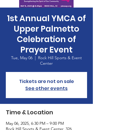
1st Annual YMCA of
Upper Palmetto
Celebration of
Prayer Event
Tue, May 06
  |  
Rock Hill Sports & Event
Center
Tickets are not on sale
See other events
Time & Location
May 06, 2025, 6:30 PM – 9:00 PM
Rock Hill Sports & Event Center, 326