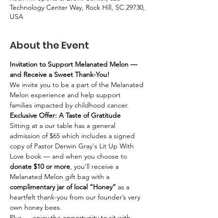
Technology Center Way, Rock Hill, SC 29730,
USA
About the Event
Invitation to Support Melanated Melon — 
and Receive a Sweet Thank-You! 
We invite you to be a part of the Melanated 
Melon experience and help support 
families impacted by childhood cancer.
Exclusive Offer: A Taste of Gratitude
Sitting at a our table has a general 
admission of $65 which includes a signed 
copy of Pastor Derwin Gray's Lit Up With 
Love book — and when you choose to 
donate $10 or more
, you’ll receive a 
Melanated Melon gift bag with a 
complimentary jar of local “Honey”
 as a 
heartfelt thank-you from our founder’s very 
own honey bees.
Plus — enjoy the opportunity to sit with 