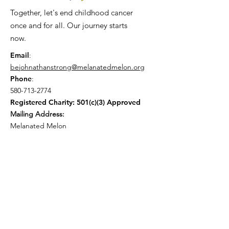
Together, let's end childhood cancer
once and for all. Our journey starts
now.
Email
:
bejohnathanstrong@melanatedmelon.org
Phone
:
580-713-2774
Registered Charity: 501(c)(3) Approved
Mailing Address:
Melanated Melon
P.O.Box 1558 Fort Mill SC 29715
Get Monthly Updates
Enter your email here
*